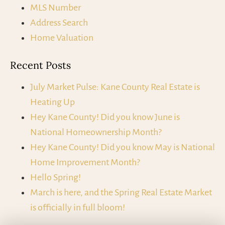
MLS Number
Address Search
Home Valuation
Recent Posts
July Market Pulse: Kane County Real Estate is
Heating Up
Hey Kane County! Did you know June is
National Homeownership Month?
Hey Kane County! Did you know May is National
Home Improvement Month?
Hello Spring!
March is here, and the Spring Real Estate Market
is officially in full bloom!