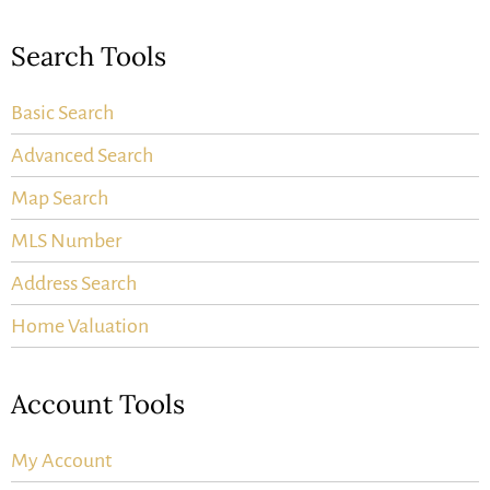
Search Tools
Basic Search
Advanced Search
Map Search
MLS Number
Address Search
Home Valuation
Account Tools
My Account