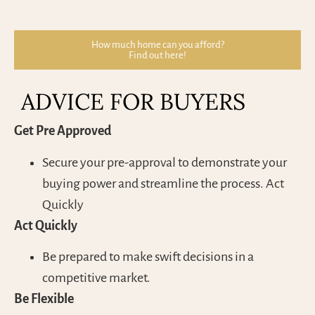
How much home can you afford?
Find out here!
ADVICE FOR BUYERS
Get Pre Approved
Secure your pre-approval to demonstrate your
buying power and streamline the process. Act
Quickly
Act Quickly
Be prepared to make swift decisions in a
competitive market.
Be Flexible