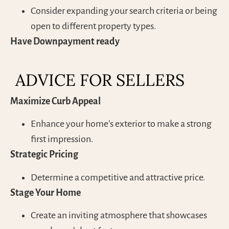
Consider expanding your search criteria or being
open to different property types.
Have Downpayment ready
ADVICE FOR SELLERS
Maximize Curb Appeal
Enhance your home’s exterior to make a strong
first impression.
Strategic Pricing
Determine a competitive and attractive price.
Stage Your Home
Create an inviting atmosphere that showcases