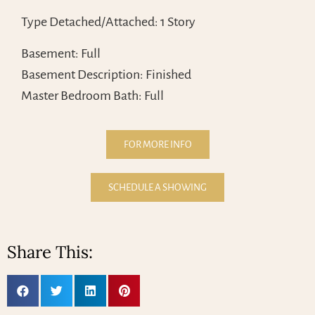
Type Detached/Attached: 1 Story
Basement: Full
Basement Description: Finished
Master Bedroom Bath: Full
FOR MORE INFO
SCHEDULE A SHOWING
Share This: