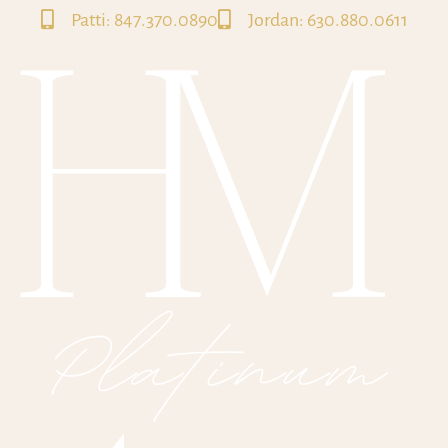
Patti: 847.370.0890
Jordan: 630.880.0611