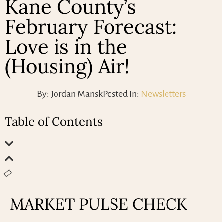
Kane County’s
February Forecast:
Love is in the
(Housing) Air!
By:
Jordan Mansk
Posted In:
Newsletters
Table of Contents
MARKET PULSE CHECK