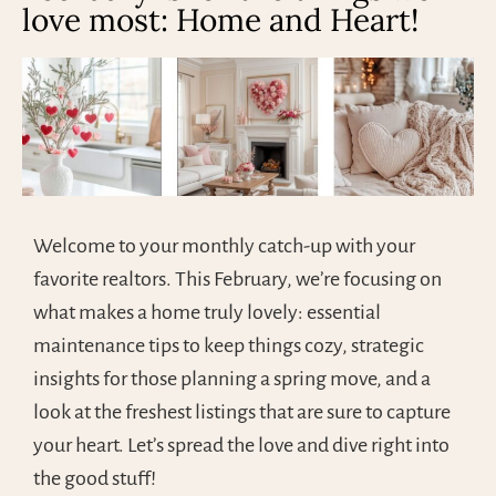
love most: Home and Heart!
Welcome to your monthly catch-up with your
favorite realtors. This February, we’re focusing on
what makes a home truly lovely: essential
maintenance tips to keep things cozy, strategic
insights for those planning a spring move, and a
look at the freshest listings that are sure to capture
your heart. Let’s spread the love and dive right into
the good stuff!