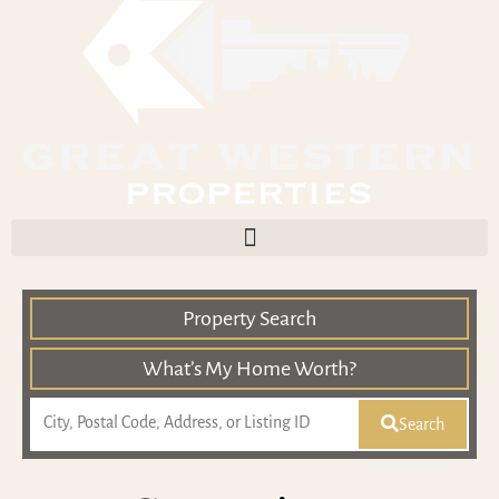
Property Search
What’s My Home Worth?
Search