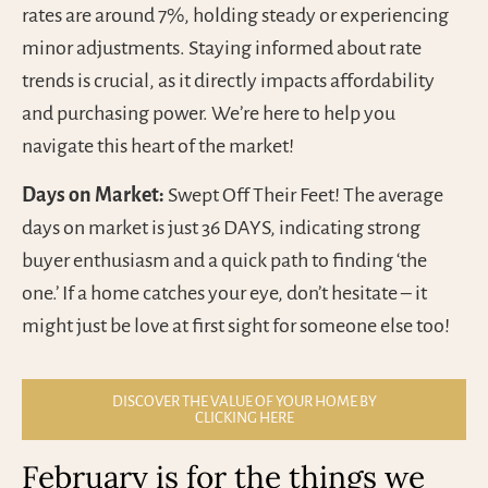
rates are around 7%, holding steady or experiencing
minor adjustments. Staying informed about rate
trends is crucial, as it directly impacts affordability
and purchasing power. We’re here to help you
navigate this heart of the market!
Days on Market:
Swept Off Their Feet! The average
days on market is just 36 DAYS, indicating strong
buyer enthusiasm and a quick path to finding ‘the
one.’ If a home catches your eye, don’t hesitate – it
might just be love at first sight for someone else too!
DISCOVER THE VALUE OF YOUR HOME BY
CLICKING HERE
February is for the things we