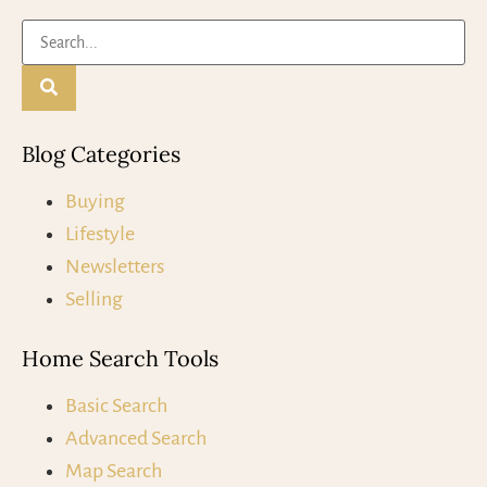
Blog Categories
Buying
Lifestyle
Newsletters
Selling
Home Search Tools
Basic Search
Advanced Search
Map Search