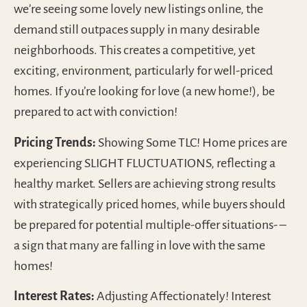
we’re seeing some lovely new listings online, the
demand still outpaces supply in many desirable
neighborhoods. This creates a competitive, yet
exciting, environment, particularly for well-priced
homes. If you’re looking for love (a new home!), be
prepared to act with conviction!
Pricing Trends:
Showing Some TLC! Home prices are
experiencing SLIGHT FLUCTUATIONS, reflecting a
healthy market. Sellers are achieving strong results
with strategically priced homes, while buyers should
be prepared for potential multiple-offer situations- –
a sign that many are falling in love with the same
homes!
Interest Rates:
Adjusting Affectionately! Interest