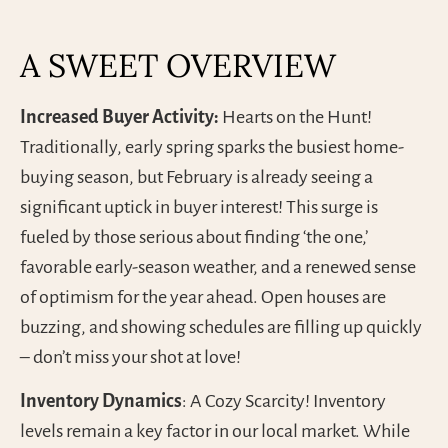
A SWEET OVERVIEW
Increased Buyer Activity:
Hearts on the Hunt!
Traditionally, early spring sparks the busiest home-
buying season, but February is already seeing a
significant uptick in buyer interest! This surge is
fueled by those serious about finding ‘the one,’
favorable early-season weather, and a renewed sense
of optimism for the year ahead. Open houses are
buzzing, and showing schedules are filling up quickly
– don’t miss your shot at love!
Inventory Dynamics
: A Cozy Scarcity! Inventory
levels remain a key factor in our local market. While