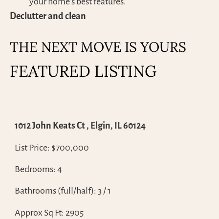
your home’s best features.
Declutter and clean
THE NEXT MOVE IS YOURS
FEATURED LISTING
1012 John Keats Ct , Elgin, IL 60124
List Price: $700,000
Bedrooms: 4
Bathrooms (full/half): 3 / 1
Approx Sq Ft: 2905