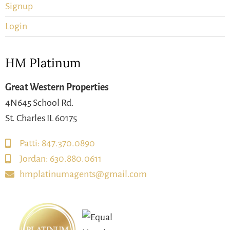
Signup
Login
HM Platinum
Great Western Properties
4N645 School Rd.
St. Charles IL 60175
Patti: 847.370.0890
Jordan: 630.880.0611
hmplatinumagents@gmail.com