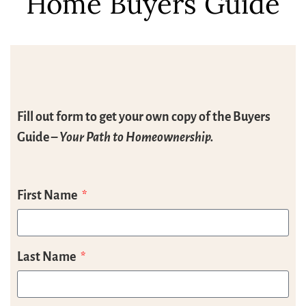
Home Buyers Guide
Fill out form to get your own copy of the Buyers
Guide –
Your Path to Homeownership.
First Name
Last Name