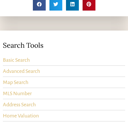
Search Tools
Basic Search
Advanced Search
Map Search
MLS Number
Address Search
Home Valuation