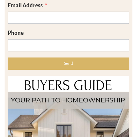
Email Address
Phone
Send