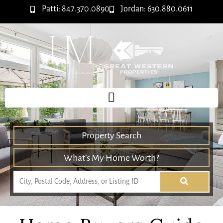
Patti: 847.370.0890
Jordan: 630.880.0611
Property Search
What’s My Home Worth?