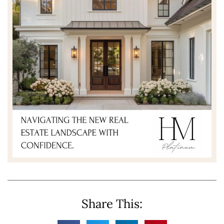
Share This: