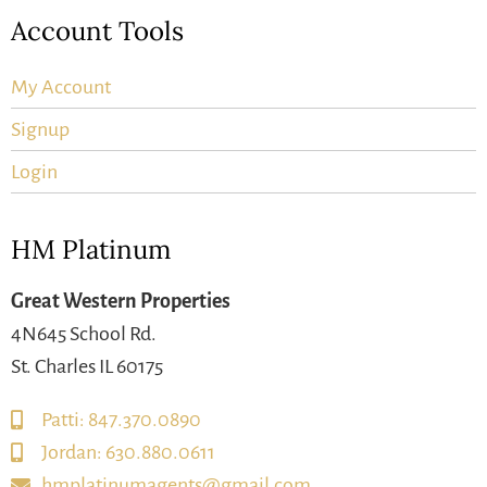
Account Tools
My Account
Signup
Login
HM Platinum
Great Western Properties
4N645 School Rd.
St. Charles IL 60175
Patti: 847.370.0890
Jordan: 630.880.0611
hmplatinumagents@gmail.com