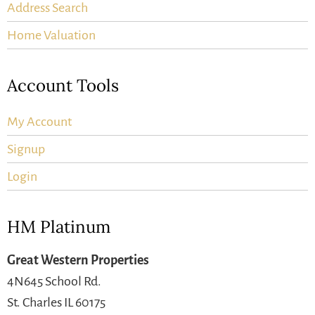
Address Search
Home Valuation
Account Tools
My Account
Signup
Login
HM Platinum
Great Western Properties
4N645 School Rd.
St. Charles IL 60175