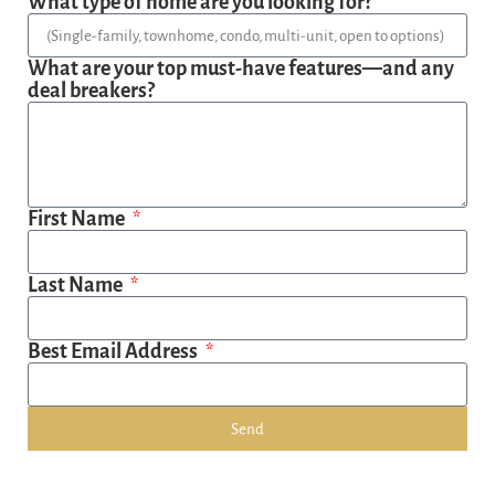
What type of home are you looking for?
What are your top must-have features—and any
deal breakers?
First Name
Last Name
Best Email Address
Send