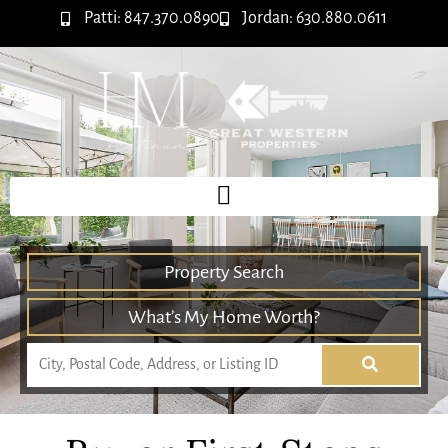
Patti: 847.370.0890
Jordan: 630.880.0611
Property Search
What’s My Home Worth?