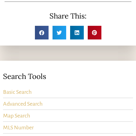
Share This:
Search Tools
Basic Search
Advanced Search
Map Search
MLS Number