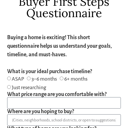
Buyer First Steps
Questionnaire
Buying a home is exciting! This short
questionnaire helps us understand your goals,
timeline, and must-haves.
What is your ideal purchase timeline?
ASAP
3–6 months
6+ months
Just researching
What price range are you comfortable with?
Where are you hoping to buy?