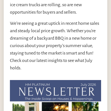
ice cream trucks are rolling, so are new
opportunities for buyers and sellers.
We’re seeing a great uptick in recent home sales
and steady local price growth. Whether you’re
dreaming of a backyard BBQ in a new home or
curious about your property’s summer value,
staying tuned to the market is smart and fun!
Check out our latest insights to see what July
holds.