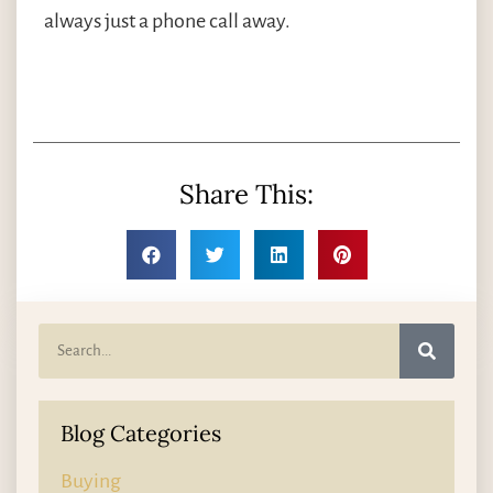
always just a phone call away.
Share This:
Blog Categories
Buying