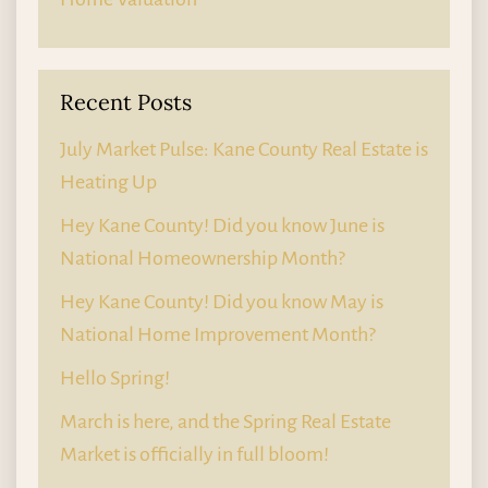
Recent Posts
July Market Pulse: Kane County Real Estate is
Heating Up
Hey Kane County! Did you know June is
National Homeownership Month?
Hey Kane County! Did you know May is
National Home Improvement Month?
Hello Spring!
March is here, and the Spring Real Estate
Market is officially in full bloom!