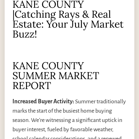
KANE COUNTY
|Catching Rays & Real
Estate: Your July Market
Buzz!
KANE COUNTY
SUMMER MARKET
REPORT
Increased Buyer Activity:
Summer traditionally
marks the start of the busiest home buying
season. We’re witnessing a significant uptick in
buyer interest, fueled by favorable weather,
school calendar considerations, and a renewed