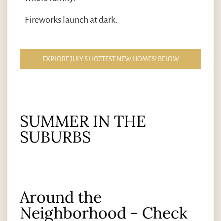
Fireworks launch at dark.
EXPLORE JULY'S HOTTEST NEW HOMES! BELOW
SUMMER IN THE
SUBURBS
Around the
Neighborhood - Check