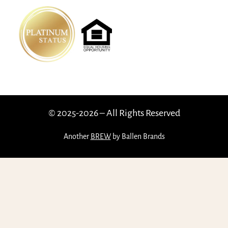
© 2025-2026 – All Rights Reserved
Another
BREW
by Ballen Brands