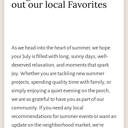
out our local Favorites
As we head into the heart of summer, we hope
your July is filled with long, sunny days, well-
deserved relaxation, and moments that spark
joy. Whether you are tackling new summer
projects, spending quality time with family, or
simply enjoying a quiet evening on the porch,
we are so grateful to have you as part of our
community. If you need any local
recommendations for summer events or want an
update on the neighborhood market, we’re