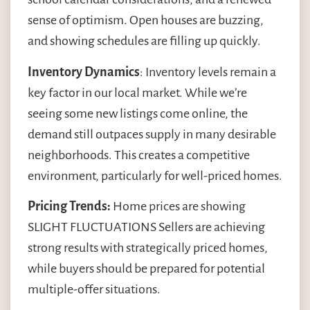
sense of optimism. Open houses are buzzing,
and showing schedules are filling up quickly.
Inventory Dynamics
: Inventory levels remain a
key factor in our local market. While we’re
seeing some new listings come online, the
demand still outpaces supply in many desirable
neighborhoods. This creates a competitive
environment, particularly for well-priced homes.
Pricing Trends:
Home prices are showing
SLIGHT FLUCTUATIONS Sellers are achieving
strong results with strategically priced homes,
while buyers should be prepared for potential
multiple-offer situations.