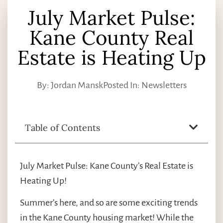
July Market Pulse:
Kane County Real
Estate is Heating Up
By:
Jordan Mansk
Posted In:
Newsletters
Table of Contents
July Market Pulse: Kane County’s Real Estate is
Heating Up!
Summer’s here, and so are some exciting trends
in the Kane County housing market! While the