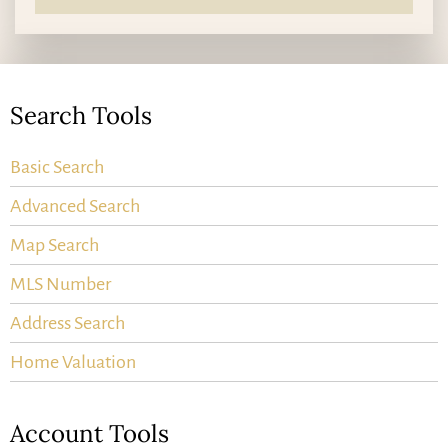
Search Tools
Basic Search
Advanced Search
Map Search
MLS Number
Address Search
Home Valuation
Account Tools