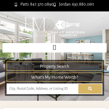
Patti: 847.370.0890
Jordan: 630.880.0611
Property Search
What’s My Home Worth?