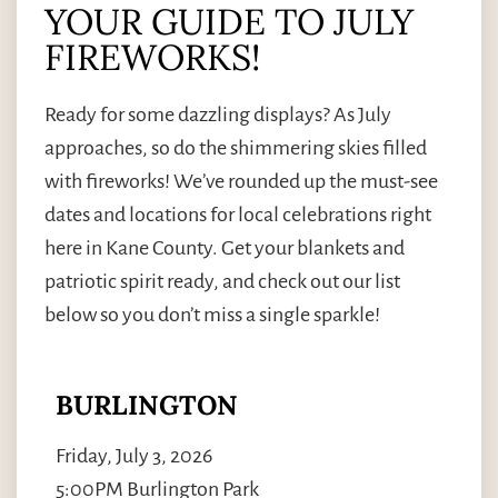
YOUR GUIDE TO JULY
FIREWORKS!
Ready for some dazzling displays? As July
approaches, so do the shimmering skies filled
with fireworks! We’ve rounded up the must-see
dates and locations for local celebrations right
here in Kane County. Get your blankets and
patriotic spirit ready, and check out our list
below so you don’t miss a single sparkle!
BURLINGTON
Friday, July 3, 2026
5:00PM Burlington Park