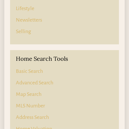
Lifestyle
Newsletters
Selling
Home Search Tools
Basic Search
Advanced Search
Map Search
MLS Number
Address Search
Home Valuation