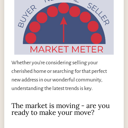
Whether you’re considering selling your
cherished home or searching for that perfect
new address in our wonderful community,
understanding the latest trends is key.
The market is moving - are you
ready to make your move?