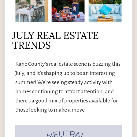
JULY REAL ESTATE
TRENDS
Kane County’s real estate scene is buzzing this
July, and it’s shaping up to be an interesting
summer! We’re seeing steady activity with
homes continuing to attract attention, and
there’s a good mix of properties available for
those looking to make a move.