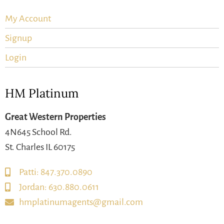
My Account
Signup
Login
HM Platinum
Great Western Properties
4N645 School Rd.
St. Charles IL 60175
Patti: 847.370.0890
Jordan: 630.880.0611
hmplatinumagents@gmail.com