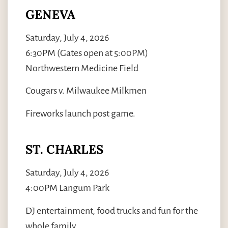
GENEVA
Saturday, July 4, 2026
6:30PM (Gates open at 5:00PM)
Northwestern Medicine Field
Cougars v. Milwaukee Milkmen
Fireworks launch post game.
ST. CHARLES
Saturday, July 4, 2026
4:00PM Langum Park
DJ entertainment, food trucks and fun for the
whole family.