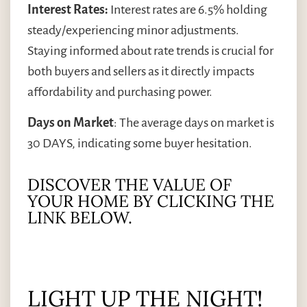
Interest Rates:
Interest rates are 6.5% holding
steady/experiencing minor adjustments.
Staying informed about rate trends is crucial for
both buyers and sellers as it directly impacts
affordability and purchasing power.
Days on Market
: The average days on market is
30 DAYS, indicating some buyer hesitation.
DISCOVER THE VALUE OF
YOUR HOME BY CLICKING THE
LINK BELOW.
LIGHT UP THE NIGHT!