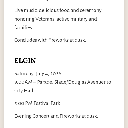
Live music, delicious food and ceremony
honoring Veterans, active military and
families.
Concludes with fireworks at dusk.
ELGIN
Saturday, July 4, 2026
9:00AM – Parade: Slade/Douglas Avenues to
City Hall
5:00 PM Festival Park
Evening Concert and Fireworks at dusk.