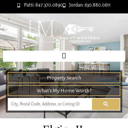
Patti: 847.370.0890
Jordan: 630.880.0611
Property Search
What’s My Home Worth?