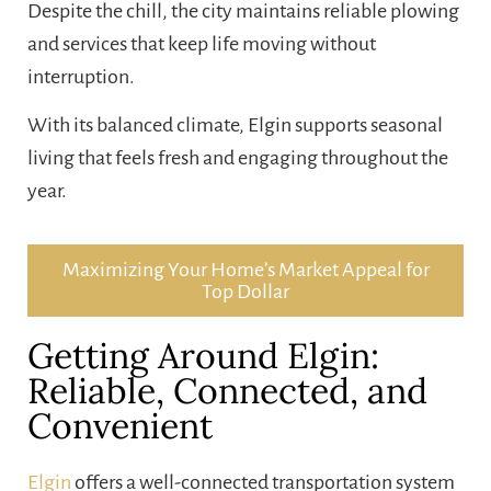
Despite the chill, the city maintains reliable plowing
and services that keep life moving without
interruption.
With its balanced climate, Elgin supports seasonal
living that feels fresh and engaging throughout the
year.
Maximizing Your Home’s Market Appeal for
Top Dollar
Getting Around Elgin:
Reliable, Connected, and
Convenient
Elgin
offers a well-connected transportation system