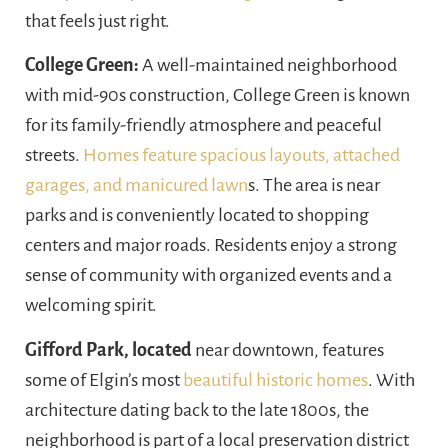
that feels just right.
College Green:
A well-maintained neighborhood
with mid-90s construction, College Green is known
for its family-friendly atmosphere and peaceful
streets.
Homes feature spacious layouts, attached
garages, and manicured lawn
s. The area is near
parks and is conveniently located to shopping
centers and major roads. Residents enjoy a strong
sense of community with organized events and a
welcoming spirit.
Gifford Park, located
near downtown, features
some of Elgin’s most
beautiful historic homes
. With
architecture dating back to the late 1800s, the
neighborhood is part of a local preservation district