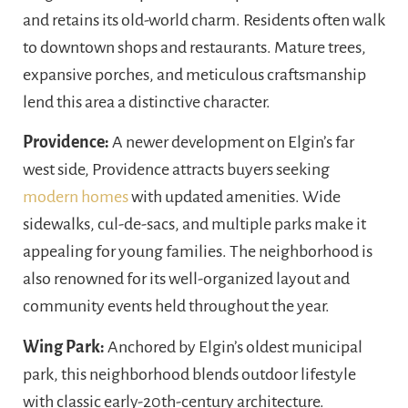
and retains its old-world charm. Residents often walk
to downtown shops and restaurants. Mature trees,
expansive porches, and meticulous craftsmanship
lend this area a distinctive character.
Providence:
A newer development on Elgin’s far
west side, Providence attracts buyers seeking
modern homes
with updated amenities. Wide
sidewalks, cul-de-sacs, and multiple parks make it
appealing for young families. The neighborhood is
also renowned for its well-organized layout and
community events held throughout the year.
Wing Park:
Anchored by Elgin’s oldest municipal
park, this neighborhood blends outdoor lifestyle
with classic early-20th-century architecture.