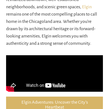
neighborhoods, and scenic green spaces,
Elgin
remains one of the most compelling places to call
home in the Chicagoland area. Whether you’re
drawn by its architectural heritage or its forward-
looking amenities, Elgin welcomes you with
authenticity and a strong sense of community.
Elgin Adventures: Uncover the City’s
Heartbeat