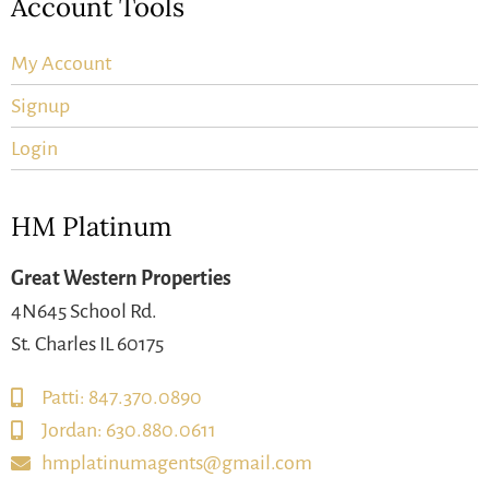
Account Tools
My Account
Signup
Login
HM Platinum
Great Western Properties
4N645 School Rd.
St. Charles IL 60175
Patti: 847.370.0890
Jordan: 630.880.0611
hmplatinumagents@gmail.com