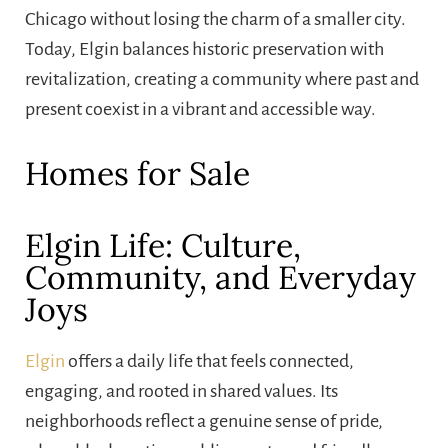
Chicago without losing the charm of a smaller city.
Today, Elgin balances historic preservation with
revitalization, creating a community where past and
present coexist in a vibrant and accessible way.
Homes for Sale
Elgin Life: Culture,
Community, and Everyday
Joys
Elgin
offers a daily life that feels connected,
engaging, and rooted in shared values. Its
neighborhoods reflect a genuine sense of pride,