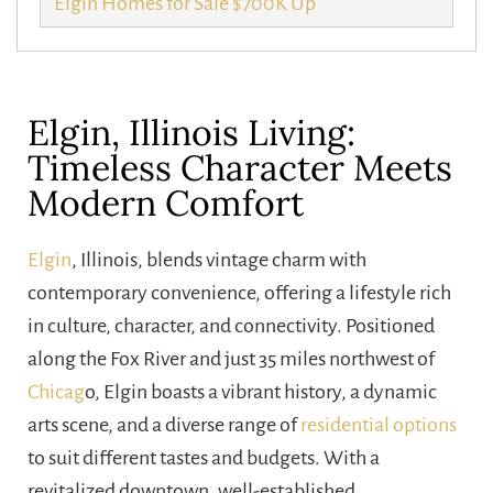
Elgin Homes for Sale $700K Up
Elgin, Illinois Living:
Timeless Character Meets
Modern Comfort
Elgin
, Illinois, blends vintage charm with
contemporary convenience, offering a lifestyle rich
in culture, character, and connectivity. Positioned
along the Fox River and just 35 miles northwest of
Chicag
o, Elgin boasts a vibrant history, a dynamic
arts scene, and a diverse range of
residential options
to suit different tastes and budgets. With a
revitalized downtown, well-established