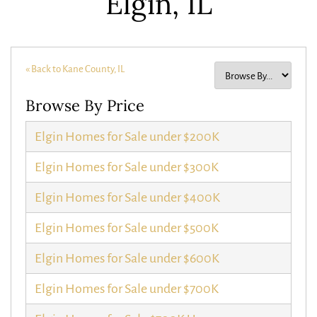
Elgin, IL
« Back to Kane County, IL
Browse By Price
Elgin Homes for Sale under $200K
Elgin Homes for Sale under $300K
Elgin Homes for Sale under $400K
Elgin Homes for Sale under $500K
Elgin Homes for Sale under $600K
Elgin Homes for Sale under $700K