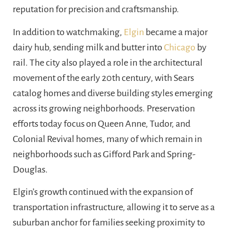
reputation for precision and craftsmanship.
In addition to watchmaking,
Elgin
became a major
dairy hub, sending milk and butter into
Chicago
by
rail. The city also played a role in the architectural
movement of the early 20th century, with Sears
catalog homes and diverse building styles emerging
across its growing neighborhoods. Preservation
efforts today focus on Queen Anne, Tudor, and
Colonial Revival homes, many of which remain in
neighborhoods such as Gifford Park and Spring-
Douglas.
Elgin’s growth continued with the expansion of
transportation infrastructure, allowing it to serve as a
suburban anchor for families seeking proximity to