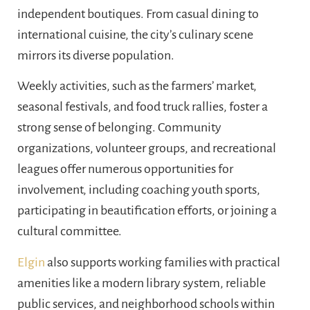
independent boutiques. From casual dining to
international cuisine, the city’s culinary scene
mirrors its diverse population.
Weekly activities, such as the farmers’ market,
seasonal festivals, and food truck rallies, foster a
strong sense of belonging. Community
organizations, volunteer groups, and recreational
leagues offer numerous opportunities for
involvement, including coaching youth sports,
participating in beautification efforts, or joining a
cultural committee.
Elgin
also supports working families with practical
amenities like a modern library system, reliable
public services, and neighborhood schools within