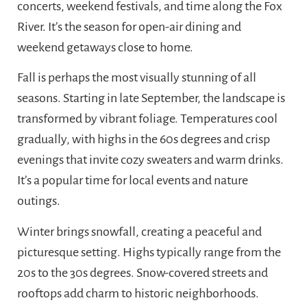
concerts, weekend festivals, and time along the Fox
River. It’s the season for open-air dining and
weekend getaways close to home.
Fall is perhaps the most visually stunning of all
seasons. Starting in late September, the landscape is
transformed by vibrant foliage. Temperatures cool
gradually, with highs in the 60s degrees and crisp
evenings that invite cozy sweaters and warm drinks.
It’s a popular time for local events and nature
outings.
Winter brings snowfall, creating a peaceful and
picturesque setting. Highs typically range from the
20s to the 30s degrees. Snow-covered streets and
rooftops add charm to historic neighborhoods.